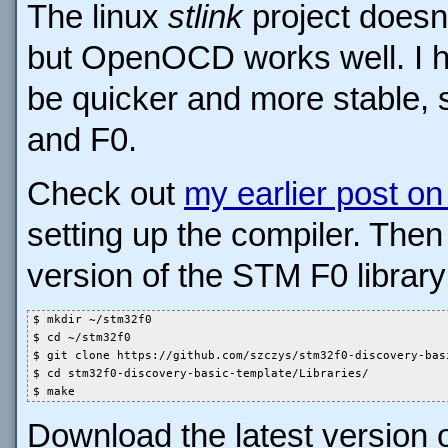
The linux
stlink
project doesn'
but OpenOCD works well. I
be quicker and more stable, s
and F0.
Check out
my earlier post on
setting up the compiler. The
version of the STM F0 library
$ mkdir ~/stm32f0

$ cd ~/stm32f0

$ git clone https://github.com/szczys/stm32f0-discovery-basi
$ cd stm32f0-discovery-basic-template/Libraries/

$ make
Download the latest version 