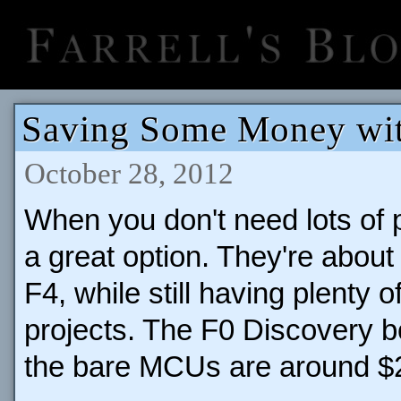
Saving Some Money wi
October 28, 2012
When you don't need lots of 
a great option. They're about 
F4, while still having plenty
projects. The F0 Discovery 
the bare MCUs are around $2