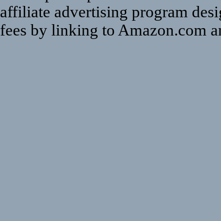
affiliate advertising program des
fees by linking to Amazon.com and