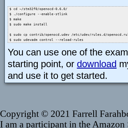
$ cd ~/stm32f0/openocd-0.6.0/

$ ./configure --enable-stlink

$ make

$ sudo make install

$ sudo cp contrib/openocd.udev /etc/udev/rules.d/openocd.rul
$ sudo udevadm control --reload-rules
You can use one of the exampl
starting point, or
download
my
and use it to get started.
Copyright © 2021 Farrell Farahbod
I am a participant in the Amazon