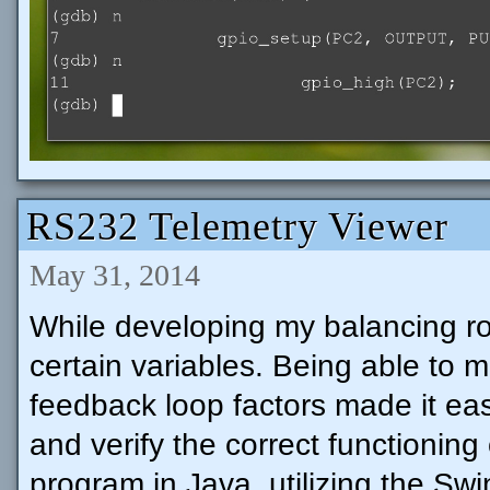
RS232 Telemetry Viewer
May 31, 2014
While developing my balancing ro
certain variables. Being able to m
feedback loop factors made it eas
and verify the correct functioning
program in Java, utilizing the Sw