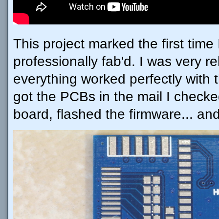
This project marked the first tim
professionally fab'd. I was very 
everything worked perfectly with th
got the PCBs in the mail I check
board, flashed the firmware... and