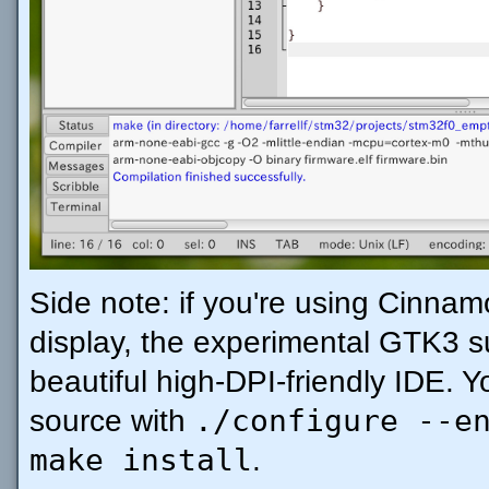
Side note: if you're using Cinna
display, the experimental GTK3 s
beautiful high-DPI-friendly IDE. Y
./configure --e
source with
make install
.