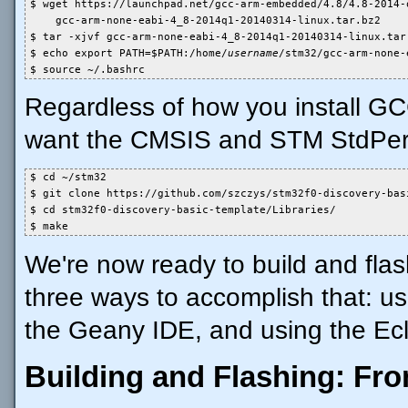
$ wget https://launchpad.net/gcc-arm-embedded/4.8/4.8-2014-q
    gcc-arm-none-eabi-4_8-2014q1-20140314-linux.tar.bz2

$ tar -xjvf gcc-arm-none-eabi-4_8-2014q1-20140314-linux.tar.
$ echo export PATH=$PATH:/home/
username
/stm32/gcc-arm-none-
$ source ~/.bashrc
Regardless of how you install G
want the CMSIS and STM StdPerip
$ cd ~/stm32

$ git clone https://github.com/szczys/stm32f0-discovery-basi
$ cd stm32f0-discovery-basic-template/Libraries/

$ make
We're now ready to build and flas
three ways to accomplish that: u
the Geany IDE, and using the Ecl
Building and Flashing: F