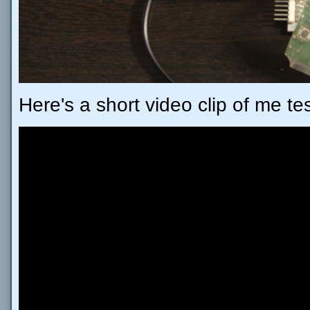
Here's a short video clip of me te