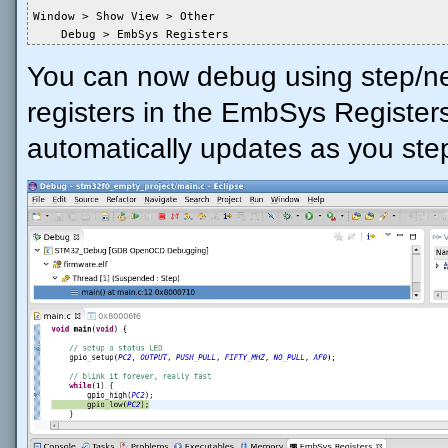
Window > Show View > Other

    Debug > EmbSys Registers
You can now debug using step/nex
registers in the EmbSys Registers 
automatically updates as you ste