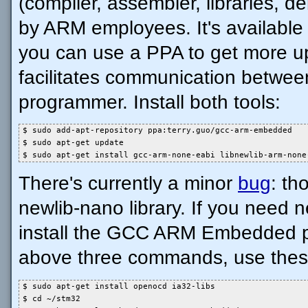
(compiler, assembler, libraries, d
by ARM employees. It's available i
you can use a PPA to get more u
facilitates communication betwee
programmer. Install both tools:
$ sudo add-apt-repository ppa:terry.guo/gcc-arm-embedded

$ sudo apt-get update

$ sudo apt-get install gcc-arm-none-eabi libnewlib-arm-none
There's currently a minor
bug
: th
newlib-nano library. If you need
install the GCC ARM Embedded pa
above three commands, use thes
$ sudo apt-get install openocd ia32-libs

$ cd ~/stm32
