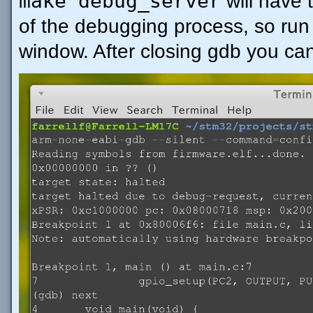
make debug_server
will have 
of the debugging process, so run 
window. After closing gdb you can 