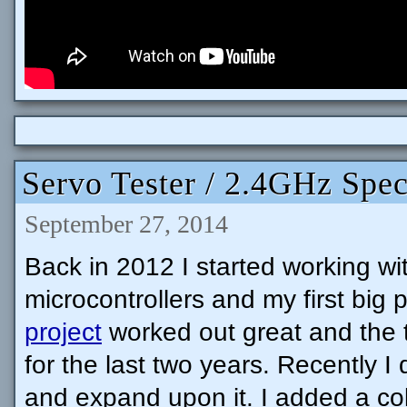
Servo Tester / 2.4GHz Spec
September 27, 2014
Back in 2012 I started working wi
microcontrollers and my first big 
project
worked out great and the 
for the last two years. Recently I
and expand upon it. I added a co