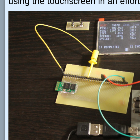
using the touchscreen in an effort