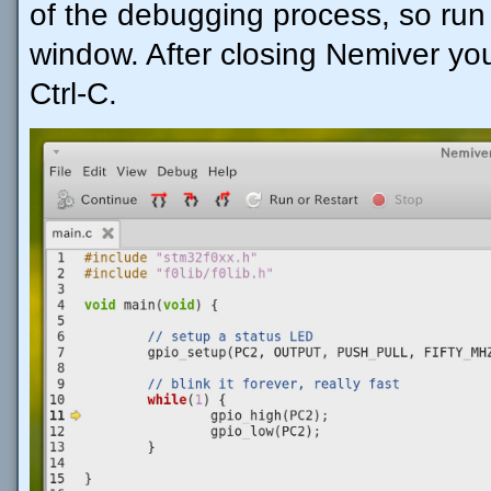
of the debugging process, so run 
window. After closing Nemiver you
Ctrl-C.