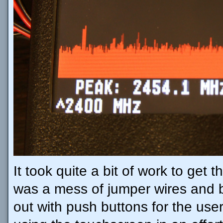
It took quite a bit of work to get 
was a mess of jumper wires and b
out with push buttons for the user