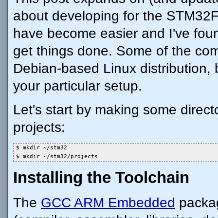
about developing for the STM32F
have become easier and I've fou
get things done. Some of the c
Debian-based Linux distribution, 
your particular setup.
Let's start by making some direct
projects:
$ mkdir ~/stm32

$ mkdir ~/stm32/projects
Installing the Toolchain
The
GCC ARM Embedded
package