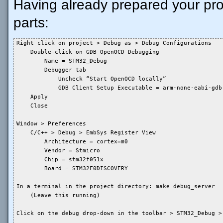
Having already prepared your pr
parts:
Right click on project > Debug as > Debug Configurations

    Double-click on GDB OpenOCD Debugging

        Name = STM32_Debug

        Debugger tab

            Uncheck “Start OpenOCD locally”

            GDB Client Setup Executable = arm-none-eabi-gdb

    Apply

    Close

Window > Preferences

    C/C++ > Debug > EmbSys Register View

        Architecture = cortex=m0

        Vendor = Stmicro

        Chip = stm32f051x

        Board = STM32F0DISCOVERY

In a terminal in the project directory: make debug_server

    (Leave this running)

Click on the debug drop-down in the toolbar > STM32_Debug > 