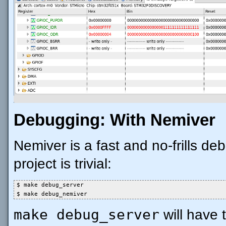
Debugging: With Nemiver
Nemiver is a fast and no-frills deb
project is trivial:
$ make debug_server

$ make debug_nemiver
make debug_server
will have 