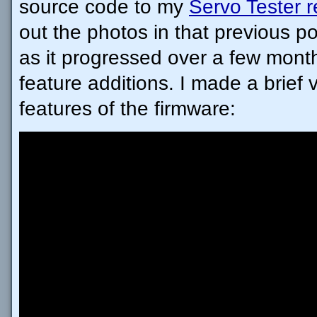
source code to my
Servo Tester r
out the photos in that previous pos
as it progressed over a few mont
feature additions. I made a brief 
features of the firmware: