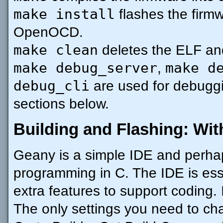
make install
flashes the firm
OpenOCD.
make clean
deletes the ELF an
make debug_server
make d
,
debug_cli
are used for debuggi
sections below.
Building and Flashing: Wit
Geany is a simple IDE and perhap
programming in C. The IDE is essen
extra features to support coding. I
The only settings you need to c