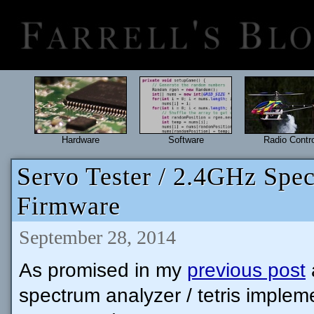
Hardware
Software
Radio Contro
Servo Tester / 2.4GHz Spec
Firmware
September 28, 2014
As promised in my
previous post
spectrum analyzer / tetris implem