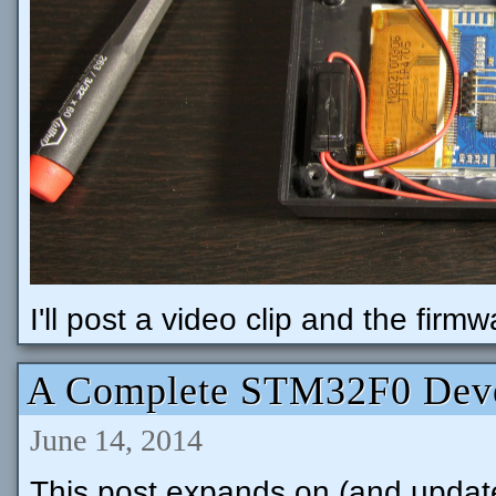
I'll post a video clip and the firm
A Complete STM32F0 Deve
June 14, 2014
This post expands on (and update