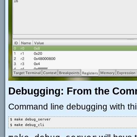
Debugging: From the Com
Command line debugging with this 
$ make debug_server

$ make debug_cli