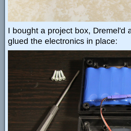
I bought a project box, Dremel'd a
glued the electronics in place: