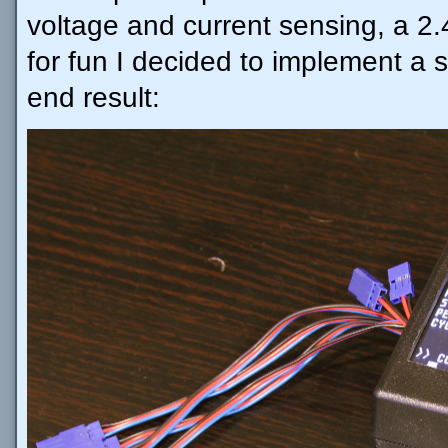
voltage and current sensing, a 2
for fun I decided to implement a s
end result: