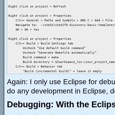
Right click on project > Refresh

Right click on project > Properties

    C/C++ General > Paths and Symbols > GNU C > Add > File s
    Navigate to:  ~/stm32/stm32f0-discovery-basic-template/
    OK > OK > Yes

Right click on project > Properties

    C/C++ Build > Build Settings tab

        Uncheck “Use default build command”

        Uncheck “Generate Makefile automatically”

        Build command = make

        Build directory = ${workspace_loc:/your_project_name
    C/C++ Build > Behavior tab

        "Build (incremental build)" = leave it empty
Again: I only use Eclipse for debu
do any development in Eclipse, do
Debugging: With the Eclip