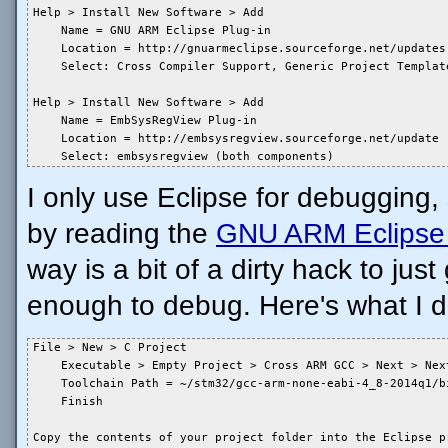
Help > Install New Software > Add

    Name = GNU ARM Eclipse Plug-in

    Location = http://gnuarmeclipse.sourceforge.net/updates

    Select: Cross Compiler Support, Generic Project Templat
Help > Install New Software > Add

    Name = EmbSysRegView Plug-in

    Location = http://embsysregview.sourceforge.net/update

    Select: embsysregview (both components)
I only use Eclipse for debugging,
by reading the
GNU ARM Eclipse 
way is a bit of a dirty hack to jus
enough to debug. Here's what I d
File > New > C Project

    Executable > Empty Project > Cross ARM GCC > Next > Next
    Toolchain Path = ~/stm32/gcc-arm-none-eabi-4_8-2014q1/bi
    Finish

Copy the contents of your project folder into the Eclipse p