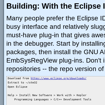
Building: With the Eclipse 
Many people prefer the Eclipse IDE
busy interface and relatively slug
must-have plug-in that gives awe
in the debugger. Start by install
packages, then install the GNU 
EmbSysRegView plug-ins. Don't in
repositories -- the repo version of
Download from 
https://www.eclipse.org/downloads/
Extract to ~/stm32

Open Eclipse

Help > Install New Software > Work with > Kepler

    Programming Languages > C/C++ Development Tools
