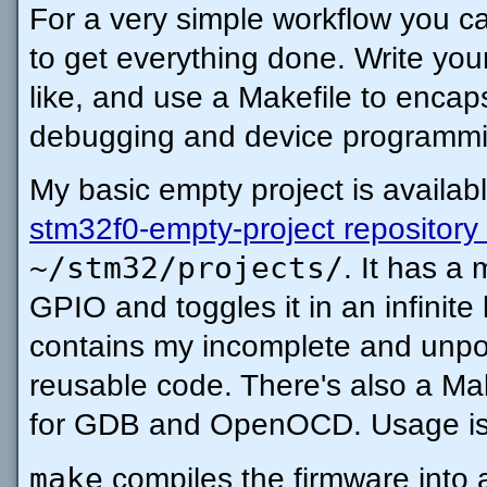
For a very simple workflow you c
to get everything done. Write you
like, and use a Makefile to encapsu
debugging and device programm
My basic empty project is availab
stm32f0-empty-project repository
~/stm32/projects/
. It has a 
GPIO and toggles it in an infinite
contains my incomplete and unpoli
reusable code. There's also a Mak
for GDB and OpenOCD. Usage is t
make
compiles the firmware into