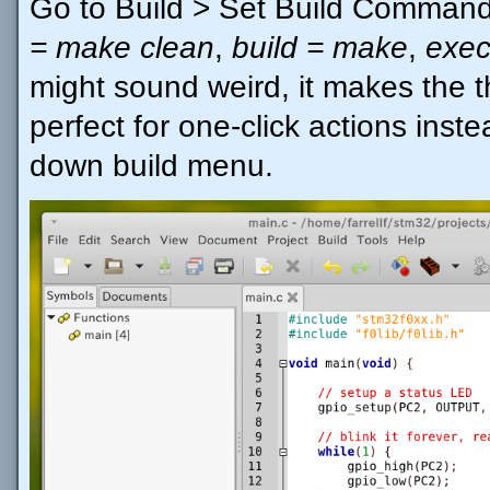
Go to Build > Set Build Comman
= make clean
,
build = make
,
exec
might sound weird, it makes the th
perfect for one-click actions inst
down build menu.